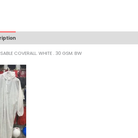
ription
Reviews (0)
SABLE COVERALL. WHITE . 30 GSM. BW