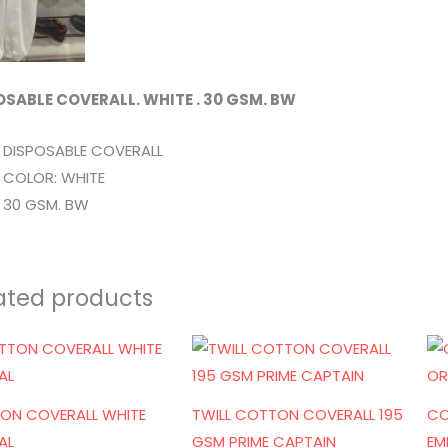
OSABLE COVERALL. WHITE . 30 GSM. BW
DISPOSABLE COVERALL
COLOR: WHITE
30 GSM. BW
ated products
ON COVERALL WHITE
TWILL COTTON COVERALL 195
CO
AL
GSM PRIME CAPTAIN
EM