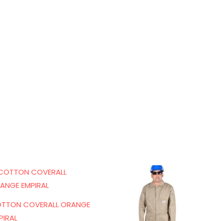
TTON COVERALL ORANGE
PIRAL