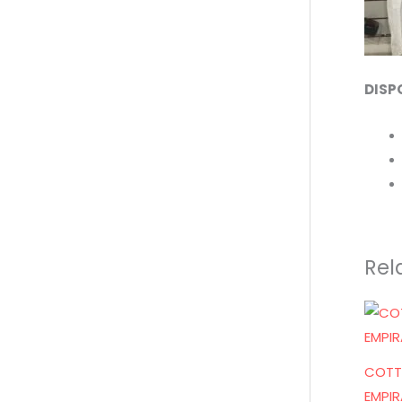
DISP
Rel
COTT
EMPIR