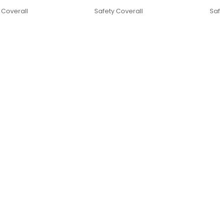
 Coverall
Safety Coverall
Saf
Quick Links
omers in UAE. Coveralls
Home
rking outdoors. Our goal is
Products
ity through our PPE
About Us