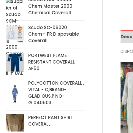
t
Chem Master 2000
s
Chemical Coverall
Scudo SC-06020
Chem+ FR Disposable
Desc
Coverall
DISPO
PORTWEST FLAME
RESISTANT COVERALL
AF50
POLYCOTTON COVERALL ,
VITAL - C,BRAND-
GLADIOUS,P.NO-
G1040503
PERFECT PANT SHIRT
COVERALL