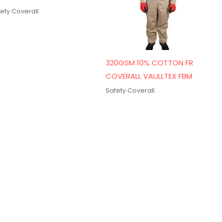
ety Coverall
320GSM 10% COTTON FR
COVERALL VAULLTEX FBM
Safety Coverall
Get In Touch
18 B Street, Near Omar Bin Al Khattab Rd,
Naif – Deira, Dubai, United Arab Emirates
sales@safetycoverall.ae