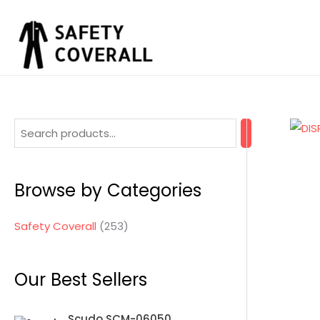
Skip
to
content
2
5
3
Browse by Categories
p
r
Safety Coverall
253
o
d
Our Best Sellers
u
c
Scudo SCM-06050