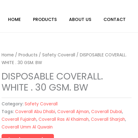
HOME
PRODUCTS
ABOUT US
CONTACT
Home
/
Products
/
Safety Coverall
/ DISPOSABLE COVERALL.
WHITE . 30 GSM. BW
DISPOSABLE COVERALL.
WHITE . 30 GSM. BW
Category:
Safety Coverall
Tags:
Coverall Abu Dhabi
,
Coverall Ajman
,
Coverall Dubai
,
Coverall Fujairah
,
Coverall Ras Al Khaimah
,
Coverall Sharjah
,
Coverall Umm Al Quwain