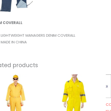
M COVERALL
LIGHTWEIGHT MANAGERS DENIM COVERALL
MADE IN CHINA
ated products
CO