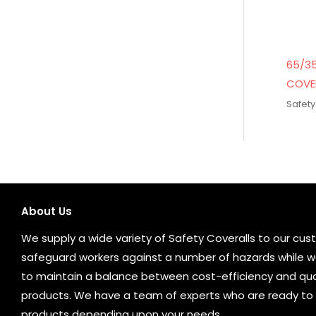
65/3
COVE
Safety
About Us
We supply a wide variety of Safety Coveralls to our cust
safeguard workers against a number of hazards while wo
to maintain a balance between cost-efficiency and qual
products. We have a team of experts who are ready to 
products depending upon your needs.