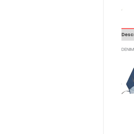
Desc
DENI