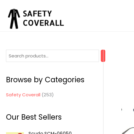
Skip
to
content
2
5
3
Browse by Categories
p
r
Safety Coverall
253
o
d
Our Best Sellers
u
c
Scudo SCM-06050