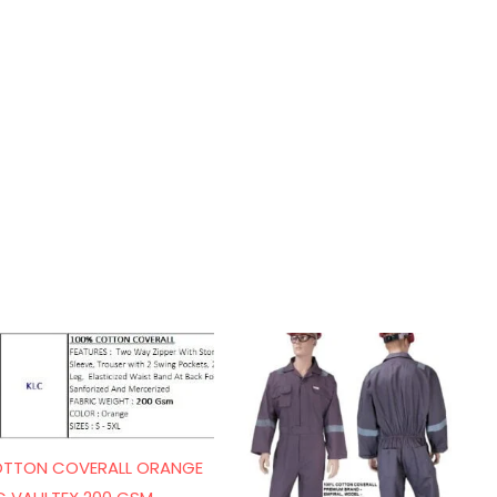
TTON COVERALL ORANGE