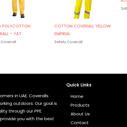
KL
Saf
5 POLYCOTTON
COTTON COVERALL YELLOW
RALL – YAT
EMPIRAL
 Coverall
Safety Coverall
Quick Links
omers in UAE. Coveralls
Home
rking outdoors. Our goal is
Products
ity through our PPE
About Us
provide you with the best
Contact