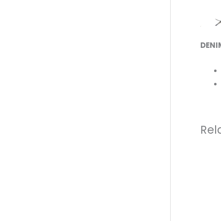
DENI
Rel