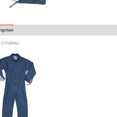
ription
Reviews (0)
M COVERALL