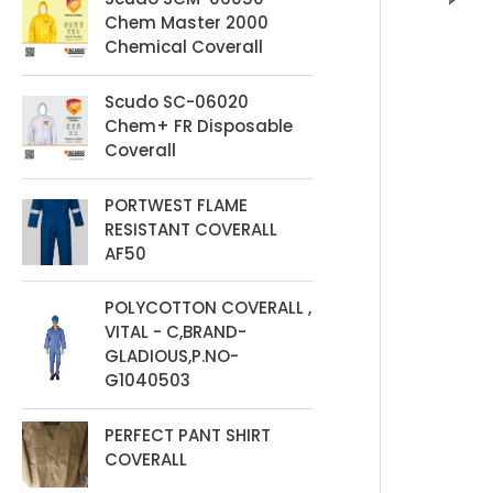
t
Chem Master 2000
s
Chemical Coverall
Scudo SC-06020
Chem+ FR Disposable
Coverall
PORTWEST FLAME
RESISTANT COVERALL
AF50
POLYCOTTON COVERALL ,
VITAL - C,BRAND-
GLADIOUS,P.NO-
G1040503
PERFECT PANT SHIRT
COVERALL