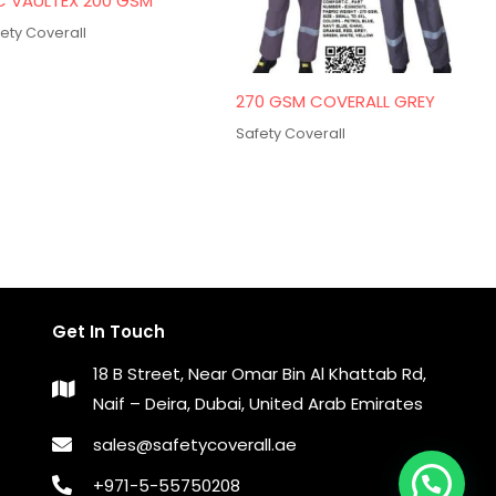
C VAULTEX 200 GSM
ety Coverall
270 GSM COVERALL GREY
Safety Coverall
Get In Touch
18 B Street, Near Omar Bin Al Khattab Rd,
Naif – Deira, Dubai, United Arab Emirates
sales@safetycoverall.ae
+971-5-55750208