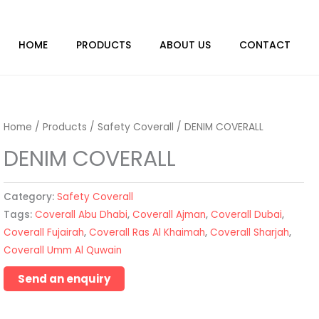
HOME
PRODUCTS
ABOUT US
CONTACT
Home
/
Products
/
Safety Coverall
/ DENIM COVERALL
DENIM COVERALL
Category:
Safety Coverall
Tags:
Coverall Abu Dhabi
,
Coverall Ajman
,
Coverall Dubai
,
Coverall Fujairah
,
Coverall Ras Al Khaimah
,
Coverall Sharjah
,
Coverall Umm Al Quwain