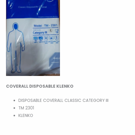
COVERALL DISPOSABLE KLENKO
DISPOSABLE COVERALL CLASSIC CATEGORY III
TM 2301
KLENKO