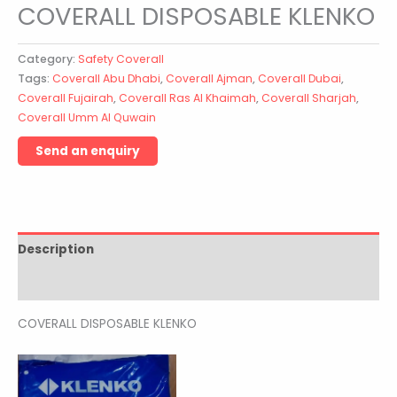
COVERALL DISPOSABLE KLENKO
Category:
Safety Coverall
Tags:
Coverall Abu Dhabi
,
Coverall Ajman
,
Coverall Dubai
,
Coverall Fujairah
,
Coverall Ras Al Khaimah
,
Coverall Sharjah
,
Coverall Umm Al Quwain
Description
Reviews (0)
COVERALL DISPOSABLE KLENKO