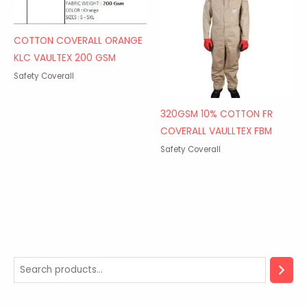
COTTON COVERALL ORANGE
KLC VAULTEX 200 GSM
Safety Coverall
320GSM 10% COTTON FR
COVERALL VAULLTEX FBM
Safety Coverall
2
5
3