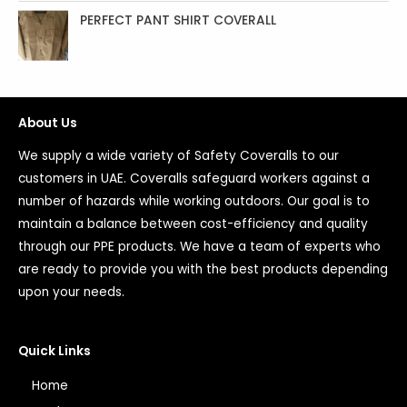
PERFECT PANT SHIRT COVERALL
About Us
We supply a wide variety of Safety Coveralls to our
customers in UAE. Coveralls safeguard workers against a
number of hazards while working outdoors. Our goal is to
maintain a balance between cost-efficiency and quality
through our PPE products. We have a team of experts who
are ready to provide you with the best products depending
upon your needs.
Quick Links
Home