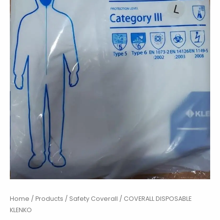
Home
/
Products
/
Safety Coverall
/ COVERALL DISPOSABLE
KLENKO