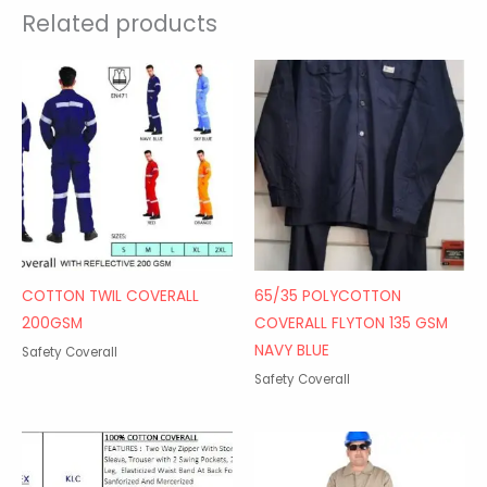
Related products
COTTON TWIL COVERALL
65/35 POLYCOTTON
200GSM
COVERALL FLYTON 135 GSM
NAVY BLUE
Safety Coverall
Safety Coverall