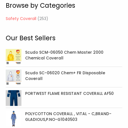
Browse by Categories
p
r
Safety Coverall
253
o
d
Our Best Sellers
u
c
t
Scudo SCM-06050 Chem Master 2000
Chemical Coverall
s
Scudo SC-06020 Chem+ FR Disposable
Coverall
PORTWEST FLAME RESISTANT COVERALL AF50
POLYCOTTON COVERALL , VITAL - C,BRAND-
GLADIOUS,P.NO-G1040503