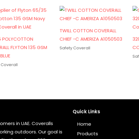
TWILL COTTON COVERALL
5 POLYCOTTON
CHIEF -C AMERIZA A1050503
32
RALL FLYTON 135 GSM
CO
Safety Coverall
BLUE
Saf
 Coverall
Quick Links
omers in UAE. Coveralls
Home
rking outdoors. Our goal is
Products