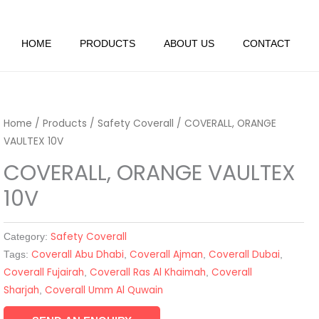
HOME
PRODUCTS
ABOUT US
CONTACT
Home
/
Products
/
Safety Coverall
/ COVERALL, ORANGE
VAULTEX 10V
COVERALL, ORANGE VAULTEX
10V
Safety Coverall
Category:
Coverall Abu Dhabi
Coverall Ajman
Coverall Dubai
Tags:
,
,
,
Coverall Fujairah
Coverall Ras Al Khaimah
Coverall
,
,
Sharjah
Coverall Umm Al Quwain
,