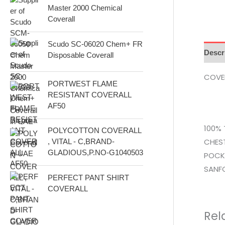
Master 2000 Chemical
s
Coverall
Scudo SC-06020 Chem+ FR
Descr
Disposable Coverall
COVER
PORTWEST FLAME
RESISTANT COVERALL
AF50
100% 
POLYCOTTON COVERALL
CHEST
, VITAL - C,BRAND-
GLADIOUS,P.NO-G1040503
POCKE
SANFO
PERFECT PANT SHIRT
COVERALL
Rel