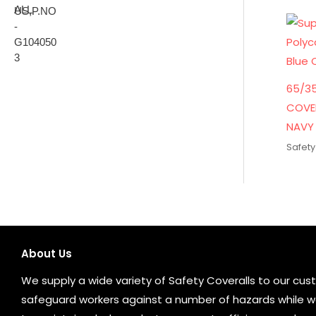
65/3
COVE
NAVY 
Safety
About Us
We supply a wide variety of Safety Coveralls to our cust
safeguard workers against a number of hazards while wo