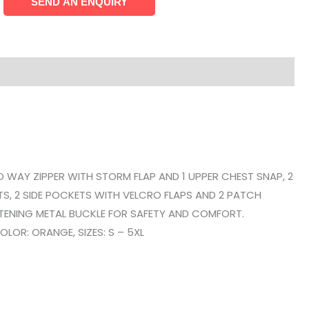
O WAY ZIPPER WITH STORM FLAP AND 1 UPPER CHEST SNAP, 2
S, 2 SIDE POCKETS WITH VELCRO FLAPS AND 2 PATCH
STENING METAL BUCKLE FOR SAFETY AND COMFORT.
LOR: ORANGE, SIZES: S – 5XL