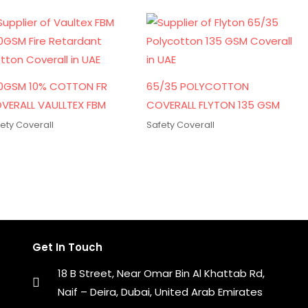
0GSM 10% COTTON FR
65/35 POLYCOTTON
VERALL VAULLTEX FBM
COVERALL FLYTON 135 GSM
ety Coverall
Safety Coverall
Get In Touch
18 B Street, Near Omar Bin Al Khattab Rd,
Naif – Deira, Dubai, United Arab Emirates