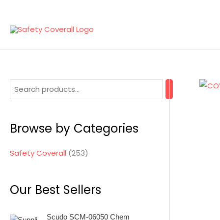
Skip
to
content
2
5
3
Browse by Categories
p
r
Safety Coverall
253
o
d
Our Best Sellers
u
c
Scudo SCM-06050 Chem
t