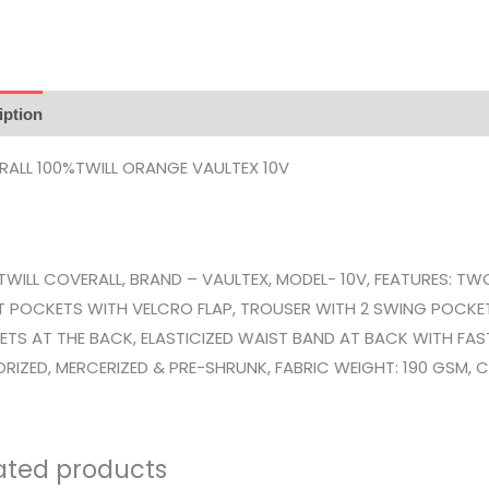
iption
Reviews (0)
ALL 100%TWILL ORANGE VAULTEX 10V
TWILL COVERALL, BRAND – VAULTEX, MODEL- 10V, FEATURES: TW
 POCKETS WITH VELCRO FLAP, TROUSER WITH 2 SWING POCKET
TS AT THE BACK, ELASTICIZED WAIST BAND AT BACK WITH FA
RIZED, MERCERIZED & PRE-SHRUNK, FABRIC WEIGHT: 190 GSM, CO
ated products