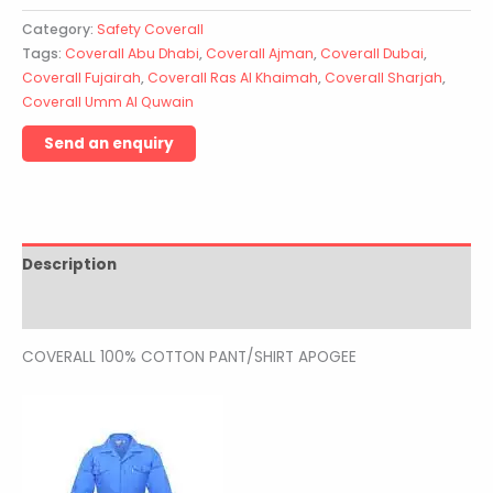
Category:
Safety Coverall
Tags:
Coverall Abu Dhabi
,
Coverall Ajman
,
Coverall Dubai
,
Coverall Fujairah
,
Coverall Ras Al Khaimah
,
Coverall Sharjah
,
Coverall Umm Al Quwain
Description
Reviews (0)
COVERALL 100% COTTON PANT/SHIRT APOGEE