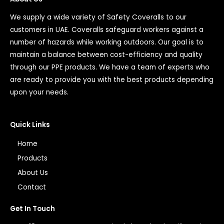
We supply a wide variety of Safety Coveralls to our
customers in UAE. Coveralls safeguard workers against a
number of hazards while working outdoors. Our goal is to
maintain a balance between cost-efficiency and quality
through our PPE products. We have a team of experts who
are ready to provide you with the best products depending
upon your needs.
Quick Links
Home
Products
About Us
Contact
Get In Touch