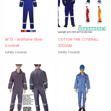
AF73 – Araflame Silver
COTTON TWIL COVERALL
Coverall
200GSM
Safety Coverall
Safety Coverall