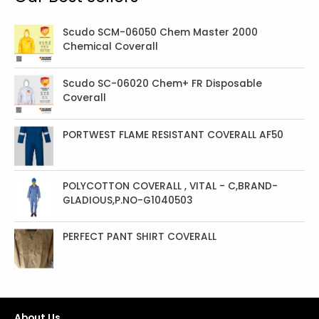
c
t
Scudo SCM-06050 Chem Master 2000
Chemical Coverall
s
Scudo SC-06020 Chem+ FR Disposable
Coverall
PORTWEST FLAME RESISTANT COVERALL AF50
POLYCOTTON COVERALL , VITAL - C,BRAND-
GLADIOUS,P.NO-G1040503
PERFECT PANT SHIRT COVERALL
About Us