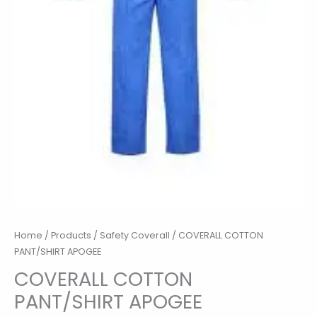
Home
/
Products
/
Safety Coverall
/ COVERALL COTTON
PANT/SHIRT APOGEE
COVERALL COTTON
PANT/SHIRT APOGEE