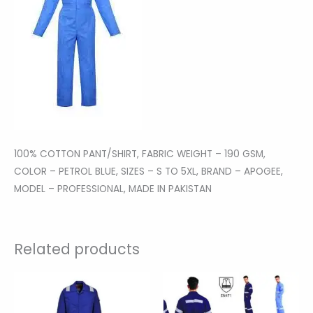
100% COTTON PANT/SHIRT, FABRIC WEIGHT – 190 GSM,
COLOR – PETROL BLUE, SIZES – S TO 5XL, BRAND – APOGEE,
MODEL – PROFESSIONAL, MADE IN PAKISTAN
Related products