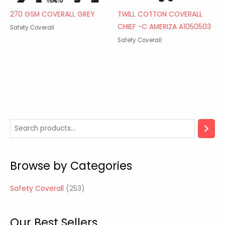
270 GSM COVERALL GREY
TWILL COTTON COVERALL
CHIEF -C AMERIZA A1050503
Safety Coverall
Safety Coverall
2
5
3
Browse by Categories
p
r
Safety Coverall
253
o
d
Our Best Sellers
u