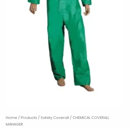
Home
/
Products
/
Safety Coverall
/ CHEMICAL COVERALL
MANAGER