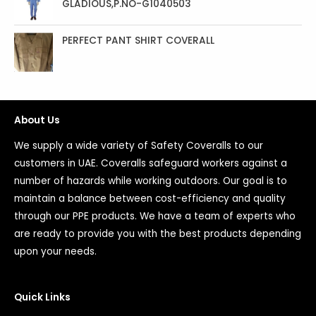
GLADIOUS,P.NO-G1040503
PERFECT PANT SHIRT COVERALL
About Us
We supply a wide variety of Safety Coveralls to our
customers in UAE. Coveralls safeguard workers against a
number of hazards while working outdoors. Our goal is to
maintain a balance between cost-efficiency and quality
through our PPE products. We have a team of experts who
are ready to provide you with the best products depending
upon your needs.
Quick Links