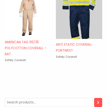
AMERICAN TAG 65/35
ANTI STATIC COVERALL
POLYCOTTON COVERALL –
PORTWEST
BAT
Safety Coverall
Safety Coverall
2