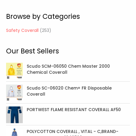
5
3
Browse by Categories
p
r
Safety Coverall
253
o
d
Our Best Sellers
u
c
t
Scudo SCM-06050 Chem Master 2000
Chemical Coverall
s
Scudo SC-06020 Chem+ FR Disposable
Coverall
PORTWEST FLAME RESISTANT COVERALL AF50
POLYCOTTON COVERALL , VITAL - C,BRAND-