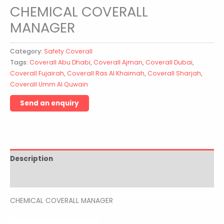
CHEMICAL COVERALL
MANAGER
Category:
Safety Coverall
Tags:
Coverall Abu Dhabi
,
Coverall Ajman
,
Coverall Dubai
,
Coverall Fujairah
,
Coverall Ras Al Khaimah
,
Coverall Sharjah
,
Coverall Umm Al Quwain
Description
Reviews (0)
CHEMICAL COVERALL MANAGER