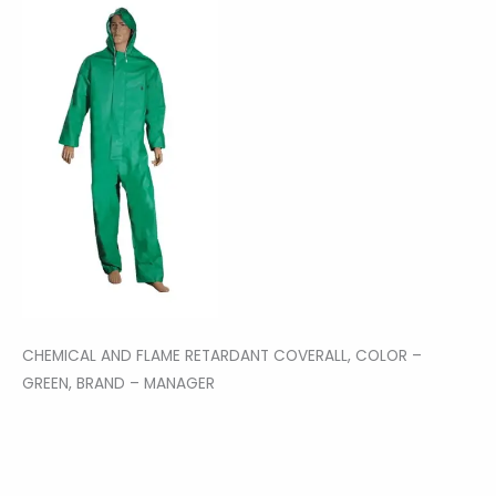
CHEMICAL AND FLAME RETARDANT COVERALL, COLOR –
GREEN, BRAND – MANAGER