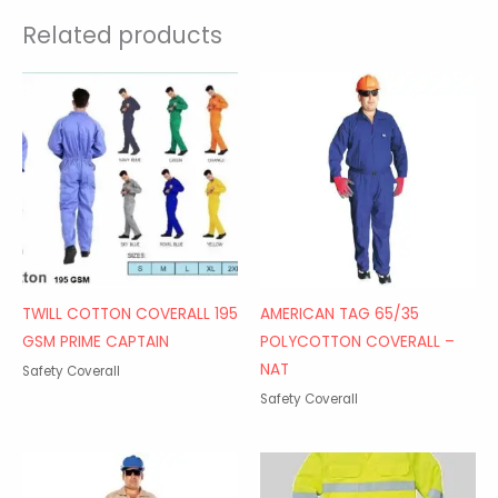
Related products
TWILL COTTON COVERALL 195
AMERICAN TAG 65/35
GSM PRIME CAPTAIN
POLYCOTTON COVERALL –
NAT
Safety Coverall
Safety Coverall