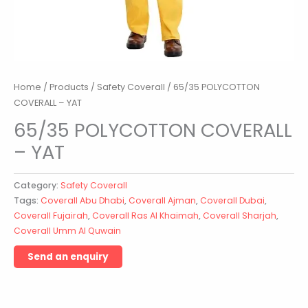
Home
/
Products
/
Safety Coverall
/ 65/35 POLYCOTTON
COVERALL – YAT
65/35 POLYCOTTON COVERALL
– YAT
Category:
Safety Coverall
Tags:
Coverall Abu Dhabi
,
Coverall Ajman
,
Coverall Dubai
,
Coverall Fujairah
,
Coverall Ras Al Khaimah
,
Coverall Sharjah
,
Coverall Umm Al Quwain