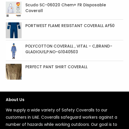
Scudo SC-06020 Chem+ FR Disposable
Coverall
PORTWEST FLAME RESISTANT COVERALL AF50
POLYCOTTON COVERALL , VITAL - C,BRAND-
GLADIOUS,P.NO-G1040503
PERFECT PANT SHIRT COVERALL
About Us
We supply a wide variety of Safety Coveralls to our
customers in UAE. Coveralls safeguard workers against a
number of hazards while working outdoors. Our goal is to