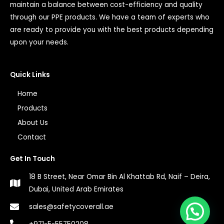
maintain a balance between cost-efficiency and quality
through our PPE products. We have a team of experts who
are ready to provide you with the best products depending
upon your needs.
Quick Links
Home
Products
About Us
Contact
Get In Touch
18 B Street, Near Omar Bin Al Khattab Rd, Naif – Deira,
Dubai, United Arab Emirates
1
sales@safetycoverall.ae