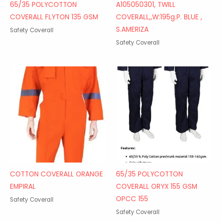
65/35 POLYCOTTON
A105050301, TWILL
COVERALL FLYTON 135 GSM
COVERALL,,W:195g.P. BLUE ,
S.AMERIZA
Safety Coverall
Safety Coverall
COTTON COVERALL ORANGE
65/35 POLYCOTTON
EMPIRAL
COVERALL ORYX 155 GSM
OPCC 155
Safety Coverall
Safety Coverall