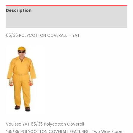
Description
Reviews (0)
65/35 POLYCOTTON COVERALL – YAT
Vaultex YAT 65/35 Polycotton Coverall
“65/35 POLYCOTTON COVERALL FEATURES : Two Way Zipper