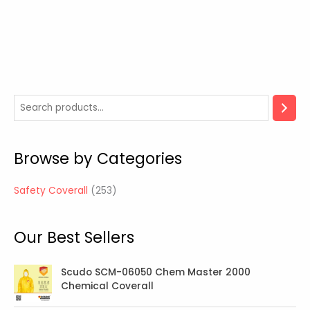
2
5
3
Browse by Categories
p
r
Safety Coverall
253
o
d
Our Best Sellers
u
c
t
Scudo SCM-06050 Chem Master 2000
Chemical Coverall
s