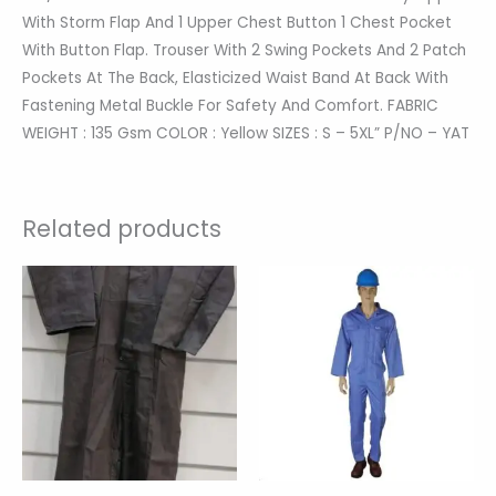
With Storm Flap And 1 Upper Chest Button 1 Chest Pocket
With Button Flap. Trouser With 2 Swing Pockets And 2 Patch
Pockets At The Back, Elasticized Waist Band At Back With
Fastening Metal Buckle For Safety And Comfort. FABRIC
WEIGHT : 135 Gsm COLOR : Yellow SIZES : S – 5XL” P/NO – YAT
Related products